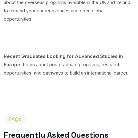
about the overseas programs available in the UK and Ireland
to expand your career avenues and open global
opportunities.
Recent Graduates Looking for Advanced Studies in
Europe:
Learn about postgraduate programs, research
opportunities, and pathways to build an international career.
FAQs
Frequently Asked Questions