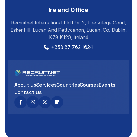
Ireland Office
Recruitnet International Ltd Unit 2, The Village Court,
Esker Hill, Lucan And Pettycanon, Lucan, Co. Dublin,
K78 K120, Ireland
+353 87 762 1624
About Us
Services
Countries
Courses
Events
Contact Us