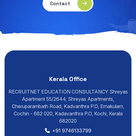
Contact
Kerala Office
RECRUITNET EDUCATION CONSULTANCY Shreyas
Apartment 55/2644, Shreyas Apartments,
Cheruparambath Road, Kadvanthra P.O, Ernakulam,
Cochin - 682 020, Kadavanthra P.O, Kochi, Kerala
682020
+91 9746133799