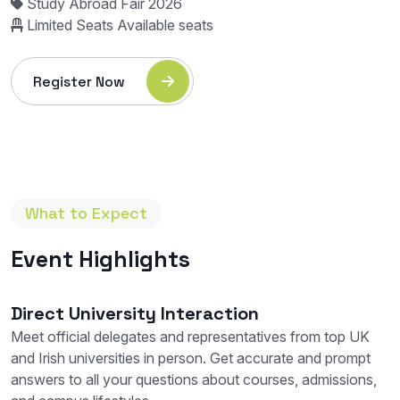
Study Abroad Fair 2026
Limited Seats Available
seats
Register Now
What to Expect
Event Highlights
Direct University Interaction
Meet official delegates and representatives from top UK
and Irish universities in person. Get accurate and prompt
answers to all your questions about courses, admissions,