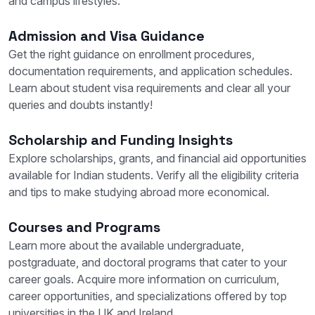
and campus lifestyles.
Admission and Visa Guidance
Get the right guidance on enrollment procedures,
documentation requirements, and application schedules.
Learn about student visa requirements and clear all your
queries and doubts instantly!
Scholarship and Funding Insights
Explore scholarships, grants, and financial aid opportunities
available for Indian students. Verify all the eligibility criteria
and tips to make studying abroad more economical.
Courses and Programs
Learn more about the available undergraduate,
postgraduate, and doctoral programs that cater to your
career goals. Acquire more information on curriculum,
career opportunities, and specializations offered by top
universities in the UK and Ireland.