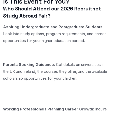
Is This Event For You?
Who Should Attend our 2026 Recruitnet
Study Abroad Fair?
Aspiring Undergraduate and Postgraduate Students:
Look into study options, program requirements, and career
opportunities for your higher education abroad.
Parents Seeking Guidance:
Get details on universities in
the UK and Ireland, the courses they offer, and the available
scholarship opportunities for your children.
Working Professionals Planning Career Growth:
Inquire