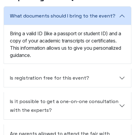
What documents should I bring to the event?
Bring a valid ID (like a passport or student ID) and a
copy of your academic transcripts or certificates.
This information allows us to give you personalized
guidance.
Is registration free for this event?
Is it possible to get a one-on-one consultation
with the experts?
Are parents allowed to attend the fair with