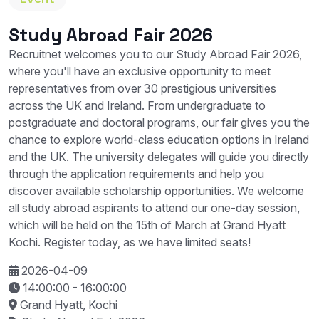
Study Abroad Fair 2026
Recruitnet welcomes you to our Study Abroad Fair 2026,
where you'll have an exclusive opportunity to meet
representatives from over 30 prestigious universities
across the UK and Ireland. From undergraduate to
postgraduate and doctoral programs, our fair gives you the
chance to explore world-class education options in Ireland
and the UK. The university delegates will guide you directly
through the application requirements and help you
discover available scholarship opportunities. We welcome
all study abroad aspirants to attend our one-day session,
which will be held on the 15th of March at Grand Hyatt
Kochi. Register today, as we have limited seats!
2026-04-09
14:00:00
- 16:00:00
Grand Hyatt, Kochi