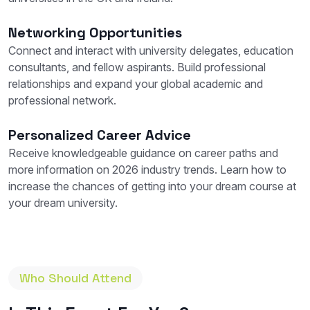
Networking Opportunities
Connect and interact with university delegates, education
consultants, and fellow aspirants. Build professional
relationships and expand your global academic and
professional network.
Personalized Career Advice
Receive knowledgeable guidance on career paths and
more information on 2026 industry trends. Learn how to
increase the chances of getting into your dream course at
your dream university.
Who Should Attend