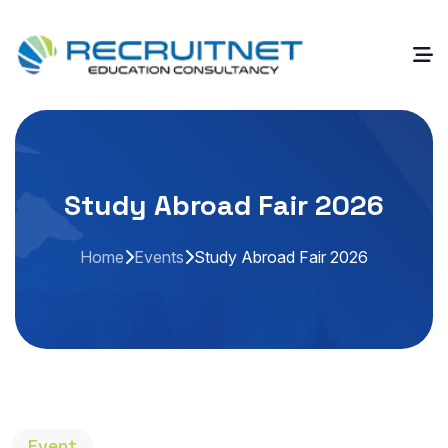
Study Abroad Fair 2026
Home
Events
Study Abroad Fair 2026
Event