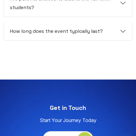
students?
How long does the event typically last?
Get in Touch
Start Your Journey Today