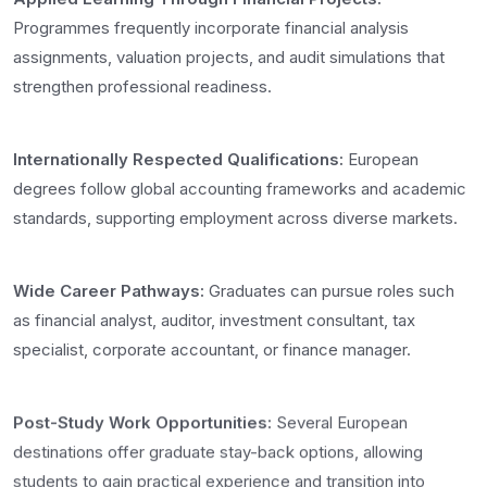
Programmes frequently incorporate financial analysis
assignments, valuation projects, and audit simulations that
strengthen professional readiness.
Internationally Respected Qualifications:
European
degrees follow global accounting frameworks and academic
standards, supporting employment across diverse markets.
Wide Career Pathways:
Graduates can pursue roles such
as financial analyst, auditor, investment consultant, tax
specialist, corporate accountant, or finance manager.
Post-Study Work Opportunities:
Several European
destinations offer graduate stay-back options, allowing
students to gain practical experience and transition into