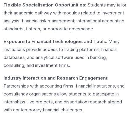
Flexible Specialisation Opportunities:
Students may tailor
their academic pathway with modules related to investment
analysis, financial risk management, international accounting
standards, fintech, or corporate governance.
Exposure to Financial Technologies and Tools:
Many
institutions provide access to trading platforms, financial
databases, and analytical software used in banking,
consulting, and investment firms.
Industry Interaction and Research Engagement:
Partnerships with accounting firms, financial institutions, and
consultancy organisations allow students to participate in
internships, live projects, and dissertation research aligned
with contemporary financial challenges.