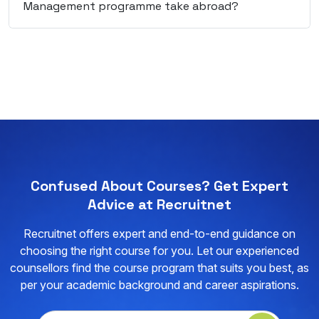
Management programme take abroad?
Confused About Courses? Get Expert
Advice at Recruitnet
Recruitnet offers expert and end-to-end guidance on
choosing the right course for you. Let our experienced
counsellors find the course program that suits you best, as
per your academic background and career aspirations.