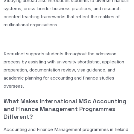
Studying abroad also introduces students to diverse financial
systems, cross-border business practices, and research-
oriented teaching frameworks that reflect the realities of
multinational organisations.
Recruitnet supports students throughout the admission
process by assisting with university shortlisting, application
preparation, documentation review, visa guidance, and
academic planning for accounting and finance studies
overseas.
What Makes International MSc Accounting
and Finance Management Programmes
Different?
Accounting and Finance Management programmes in Ireland