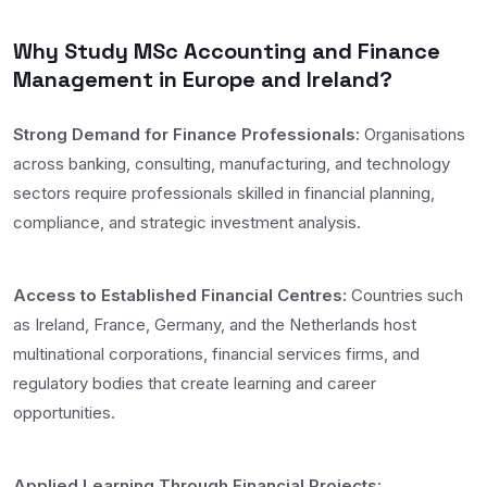
Why Study MSc Accounting and Finance
Management in Europe and Ireland?
Strong Demand for Finance Professionals:
Organisations
across banking, consulting, manufacturing, and technology
sectors require professionals skilled in financial planning,
compliance, and strategic investment analysis.
Access to Established Financial Centres:
Countries such
as Ireland, France, Germany, and the Netherlands host
multinational corporations, financial services firms, and
regulatory bodies that create learning and career
opportunities.
Applied Learning Through Financial Projects: