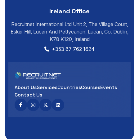
Ireland Office
Recruitnet International Ltd Unit 2, The Village Court,
Esker Hill, Lucan And Pettycanon, Lucan, Co. Dublin,
K78 K120, Ireland
+353 87 762 1624
About Us
Services
Countries
Courses
Events
Contact Us