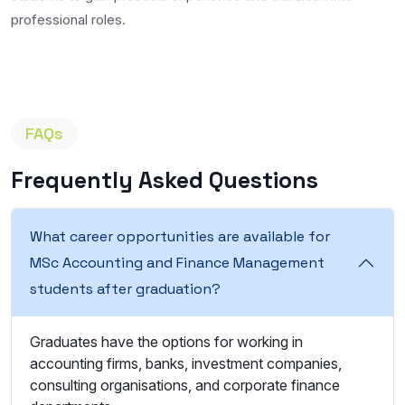
professional roles.
FAQs
Frequently Asked Questions
What career opportunities are available for
MSc Accounting and Finance Management
students after graduation?
Graduates have the options for working in
accounting firms, banks, investment companies,
consulting organisations, and corporate finance