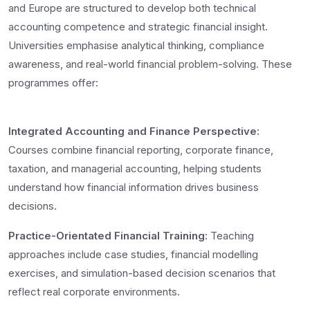
and Europe are structured to develop both technical
accounting competence and strategic financial insight.
Universities emphasise analytical thinking, compliance
awareness, and real-world financial problem-solving. These
programmes offer:
Integrated Accounting and Finance Perspective:
Courses combine financial reporting, corporate finance,
taxation, and managerial accounting, helping students
understand how financial information drives business
decisions.
Practice-Orientated Financial Training:
Teaching
approaches include case studies, financial modelling
exercises, and simulation-based decision scenarios that
reflect real corporate environments.