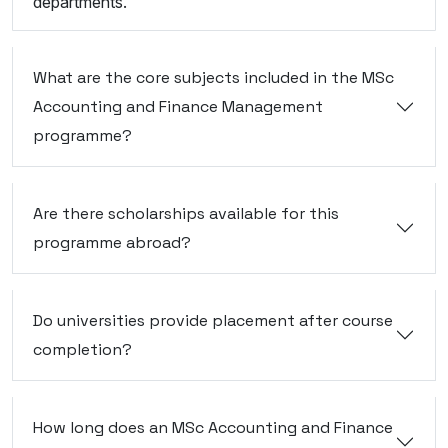
departments.
What are the core subjects included in the MSc
Accounting and Finance Management
programme?
Are there scholarships available for this
programme abroad?
Do universities provide placement after course
completion?
How long does an MSc Accounting and Finance