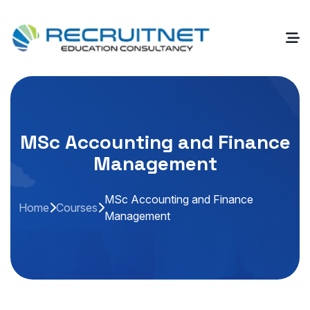
MSc Accounting and Finance
Management
MSc Accounting and Finance
Home
Courses
Management