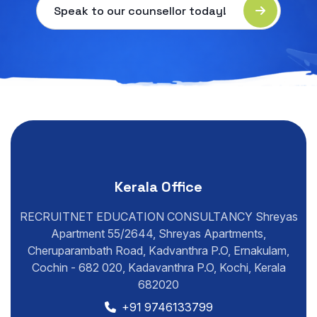
Speak to our counsellor today!
Kerala Office
RECRUITNET EDUCATION CONSULTANCY Shreyas
Apartment 55/2644, Shreyas Apartments,
Cheruparambath Road, Kadvanthra P.O, Ernakulam,
Cochin - 682 020, Kadavanthra P.O, Kochi, Kerala
682020
+91 9746133799