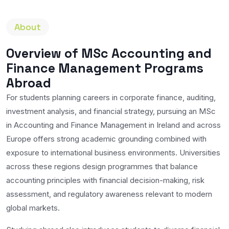
About
Overview of MSc Accounting and
Finance Management Programs
Abroad
For students planning careers in corporate finance, auditing,
investment analysis, and financial strategy, pursuing an MSc
in Accounting and Finance Management in Ireland and across
Europe offers strong academic grounding combined with
exposure to international business environments. Universities
across these regions design programmes that balance
accounting principles with financial decision-making, risk
assessment, and regulatory awareness relevant to modern
global markets.