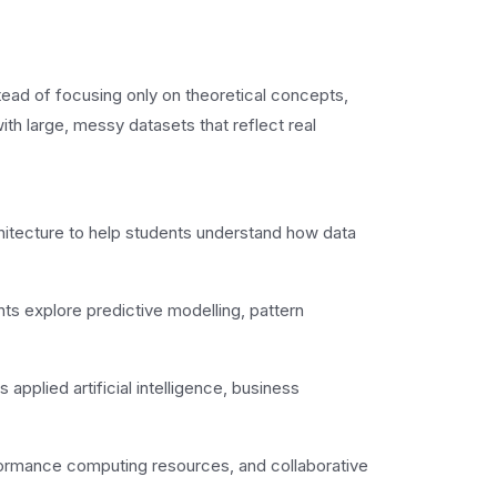
ead of focusing only on theoretical concepts,
ith large, messy datasets that reflect real
itecture to help students understand how data
s explore predictive modelling, pattern
applied artificial intelligence, business
formance computing resources, and collaborative