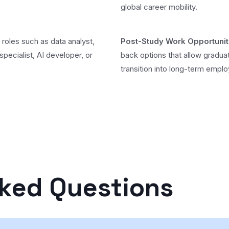
global career mobility.
 roles such as data analyst,
Post-Study Work Opportunit
specialist, AI developer, or
back options that allow gradua
transition into long-term empl
sked Questions