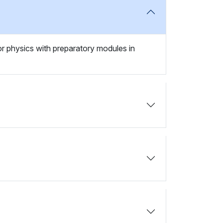
 or physics with preparatory modules in