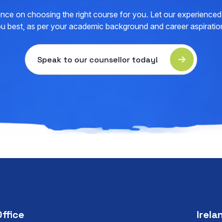
nce on choosing the right course for you. Let our experienced 
u best, as per your academic background and career aspiratio
Speak to our counsellor today!
Office
Irela