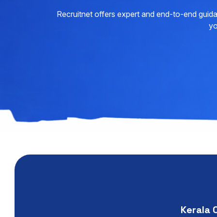
Recruitnet offers expert and end-to-end guida
yo
Kerala 