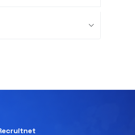
Recruitnet