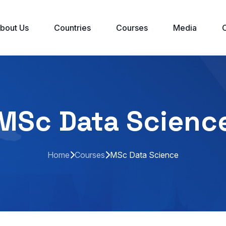
bout Us
Countries
Courses
Media
MSc Data Scienc
Home
Courses
MSc Data Science