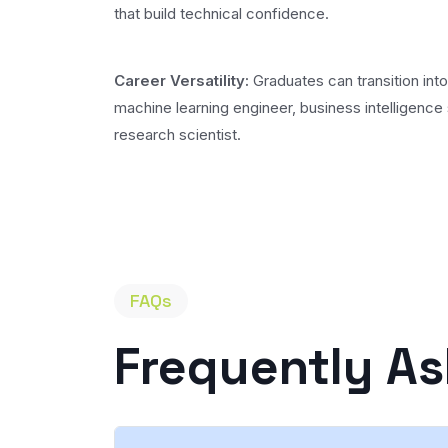
that build technical confidence.
Career Versatility:
Graduates can transition into
machine learning engineer, business intelligence 
research scientist.
FAQs
Frequently A