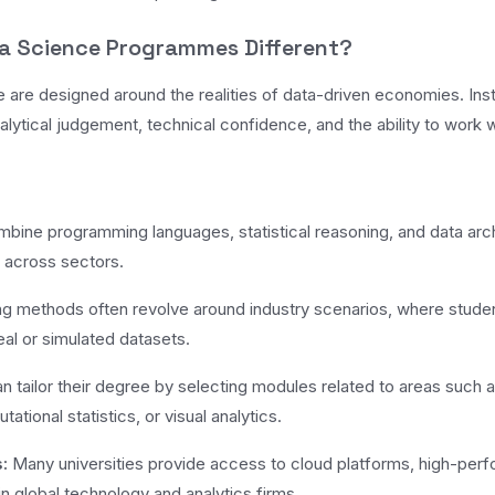
a Science Programmes Different?
are designed around the realities of data-driven economies. Inst
alytical judgement, technical confidence, and the ability to work w
ine programming languages, statistical reasoning, and data arch
d across sectors.
g methods often revolve around industry scenarios, where student
al or simulated datasets.
 tailor their degree by selecting modules related to areas such as 
tional statistics, or visual analytics.
:
Many universities provide access to cloud platforms, high-per
n global technology and analytics firms.