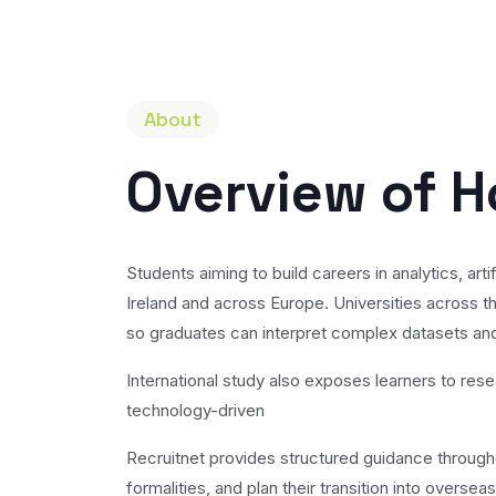
About
Overview of H
Students aiming to build careers in analytics, a
Ireland and across Europe. Universities across th
so graduates can interpret complex datasets and
International study also exposes learners to res
technology-driven
Recruitnet provides structured guidance throughou
formalities, and plan their transition into overse