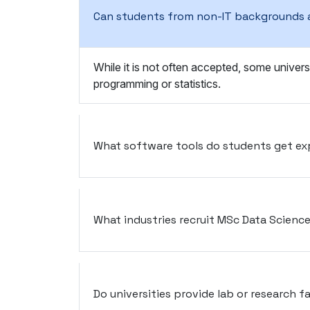
Can students from non-IT backgrounds 
While it is not often accepted, some univers
programming or statistics.
What software tools do students get ex
What industries recruit MSc Data Scienc
Do universities provide lab or research fa