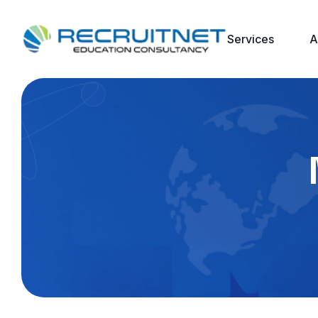
Services
A