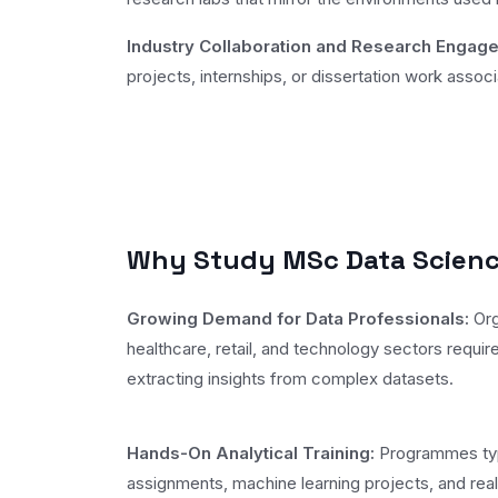
Industry Collaboration and Research Engag
projects, internships, or dissertation work asso
Why Study MSc Data Science
Growing Demand for Data Professionals:
Org
healthcare, retail, and technology sectors require
extracting insights from complex datasets.
Hands-On Analytical Training:
Programmes typi
assignments, machine learning projects, and real