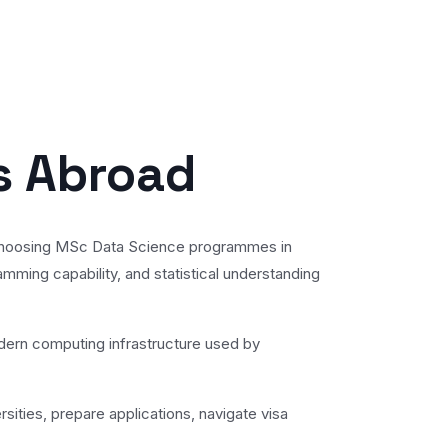
s Abroad
gly choosing MSc Data Science programmes in
amming capability, and statistical understanding
odern computing infrastructure used by
sities, prepare applications, navigate visa