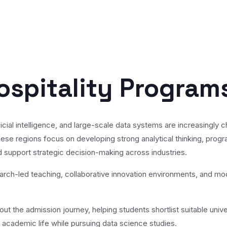
ospitality Program
rtificial intelligence, and large-scale data systems are increasin
ese regions focus on developing strong analytical thinking, progr
 support strategic decision-making across industries.
earch-led teaching, collaborative innovation environments, and m
t the admission journey, helping students shortlist suitable univer
as academic life while pursuing data science studies.