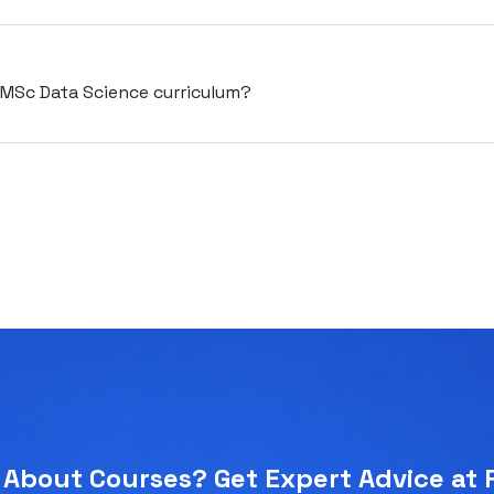
e MSc Data Science curriculum?
About Courses? Get Expert Advice at 