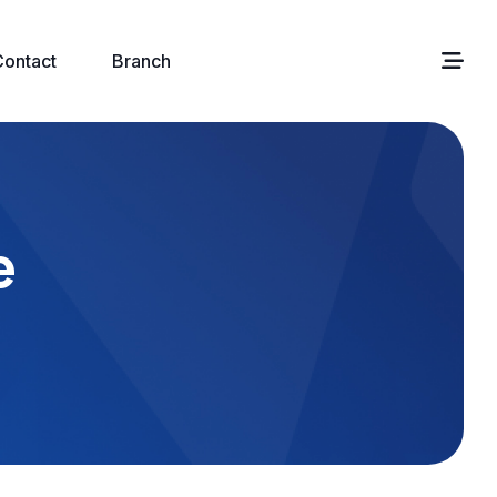
Contact
Branch
e