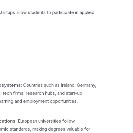
artups allow students to participate in applied
cosystems:
Countries such as Ireland, Germany,
l tech firms, research hubs, and start-up
learning and employment opportunities.
cations:
European universities follow
demic standards, making degrees valuable for