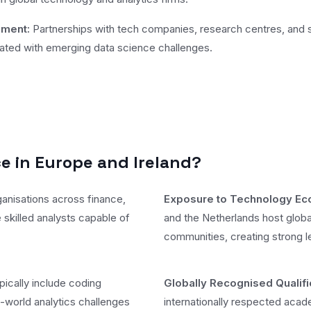
ement:
Partnerships with tech companies, research centres, and st
ciated with emerging data science challenges.
 in Europe and Ireland?
anisations across finance,
Exposure to Technology E
 skilled analysts capable of
and the Netherlands host globa
communities, creating strong 
cally include coding
Globally Recognised Qualifi
-world analytics challenges
internationally respected aca