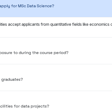
apply for MSc Data Science?
ities accept applicants from quantitative fields like economics
posure to during the course period?
e graduates?
cilities for data projects?