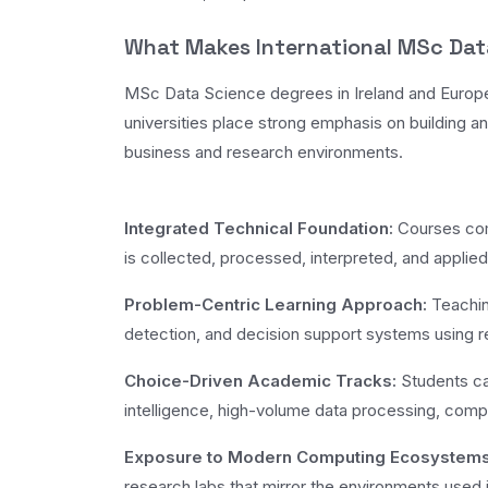
What Makes International MSc Dat
MSc Data Science degrees in Ireland and Europe 
universities place strong emphasis on building an
business and research environments.
Integrated Technical Foundation:
Courses comb
is collected, processed, interpreted, and applie
Problem-Centric Learning Approach:
Teachin
detection, and decision support systems using re
Choice-Driven Academic Tracks:
Students can
intelligence, high-volume data processing, computa
Exposure to Modern Computing Ecosystems
research labs that mirror the environments used i