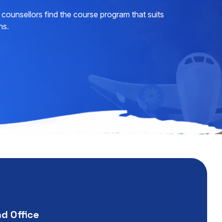
counsellors find the course program that suits
ns.
nd Office