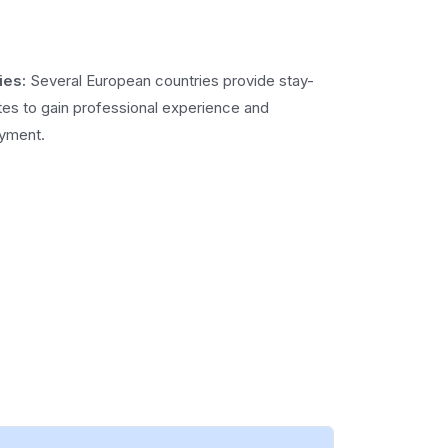
ies:
Several European countries provide stay-
tes to gain professional experience and
oyment.