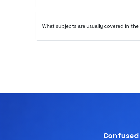
What subjects are usually covered in th
Confused 