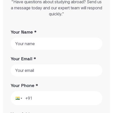
"Have questions about studying abroad? Send us
a message today and our expert team will respond
quickly."
Your Name *
Your Email *
Your Phone *