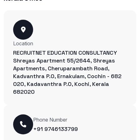
Location
RECRUITNET EDUCATION CONSULTANCY
Shreyas Apartment 55/2644, Shreyas
Apartments, Cheruparambath Road,
Kadvanthra P.O, Ernakulam, Cochin - 682
020, Kadavanthra P.O, Kochi, Kerala
682020
Phone Number
+91 9746133799