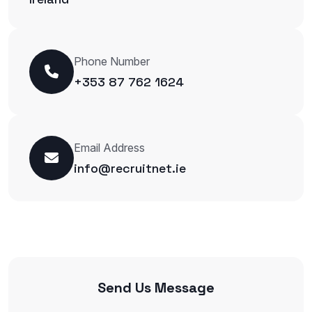
Phone Number
+353 87 762 1624
Email Address
info@recruitnet.ie
Send Us Message