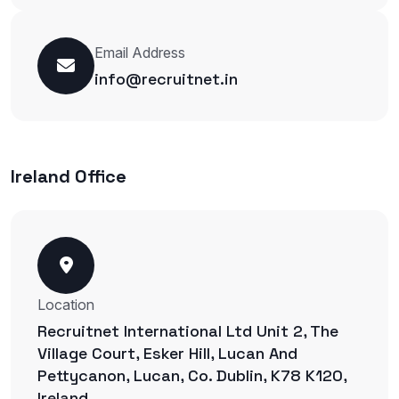
Email Address
info@recruitnet.in
Ireland Office
Location
Recruitnet International Ltd Unit 2, The
Village Court, Esker Hill, Lucan And
Pettycanon, Lucan, Co. Dublin, K78 K120,
Ireland