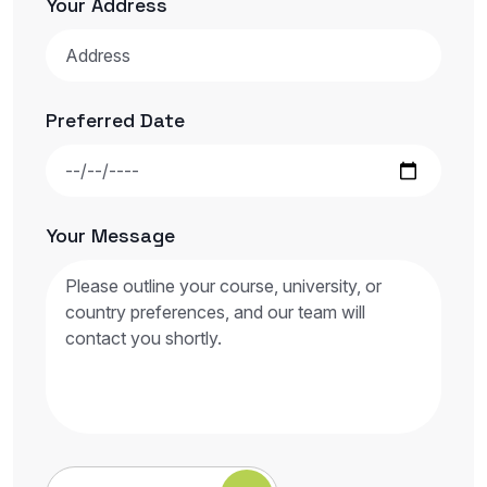
Your Address
Preferred Date
Your Message