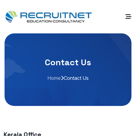
Contact Us
Home
Contact Us
Kerala Office