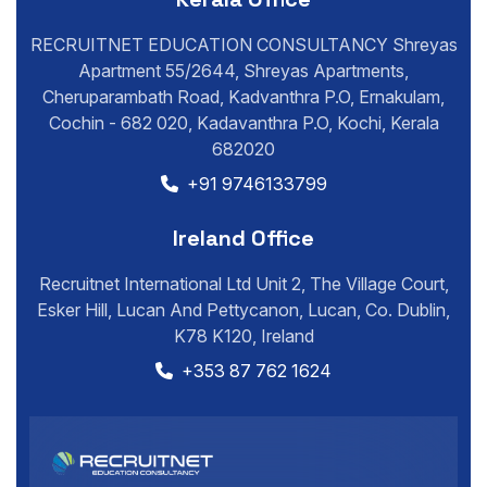
RECRUITNET EDUCATION CONSULTANCY Shreyas
Apartment 55/2644, Shreyas Apartments,
Cheruparambath Road, Kadvanthra P.O, Ernakulam,
Cochin - 682 020, Kadavanthra P.O, Kochi, Kerala
682020
+91 9746133799
Ireland Office
Recruitnet International Ltd Unit 2, The Village Court,
Esker Hill, Lucan And Pettycanon, Lucan, Co. Dublin,
K78 K120, Ireland
+353 87 762 1624