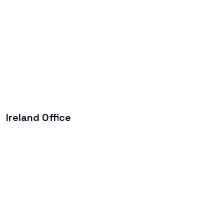
Ireland Office