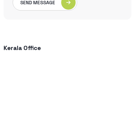
SEND MESSAGE
Kerala Office