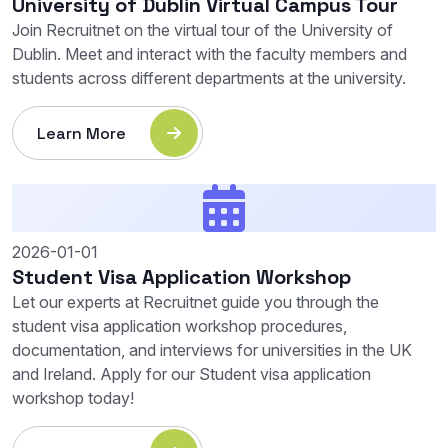
University of Dublin Virtual Campus Tour
Join Recruitnet on the virtual tour of the University of
Dublin. Meet and interact with the faculty members and
students across different departments at the university.
Learn More
2026-01-01
Student Visa Application Workshop
Let our experts at Recruitnet guide you through the
student visa application workshop procedures,
documentation, and interviews for universities in the UK
and Ireland. Apply for our Student visa application
workshop today!