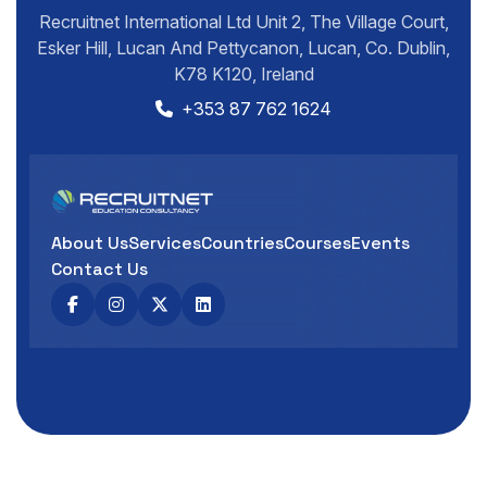
Recruitnet International Ltd Unit 2, The Village Court,
Esker Hill, Lucan And Pettycanon, Lucan, Co. Dublin,
K78 K120, Ireland
+353 87 762 1624
About Us
Services
Countries
Courses
Events
Contact Us
Developed by
SpiderWorks