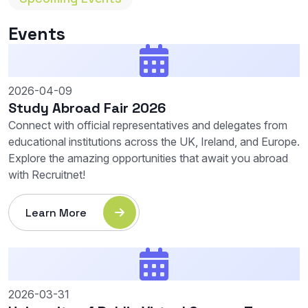
Events
2026-04-09
Study Abroad Fair 2026
Connect with official representatives and delegates from
educational institutions across the UK, Ireland, and Europe.
Explore the amazing opportunities that await you abroad
with Recruitnet!
Learn More
2026-03-31