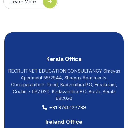
Learn More
Kerala Office
RECRUITNET EDUCATION CONSULTANCY Shreyas
Apartment 55/2644, Shreyas Apartments,
Cheruparambath Road, Kadvanthra P.O, Ernakulam,
Cochin - 682 020, Kadavanthra P.O, Kochi, Kerala
682020
+91 9746133799
Ireland Office