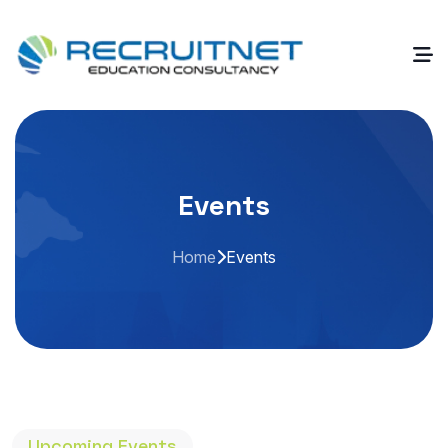
Events
Home
Events
Upcoming Events