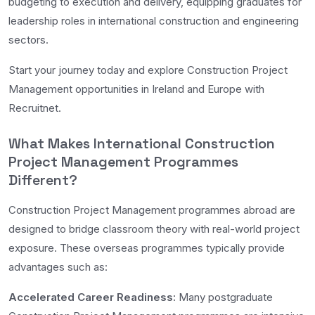
budgeting to execution and delivery, equipping graduates for
leadership roles in international construction and engineering
sectors.
Start your journey today and explore Construction Project
Management opportunities in Ireland and Europe with
Recruitnet.
What Makes International Construction
Project Management Programmes
Different?
Construction Project Management programmes abroad are
designed to bridge classroom theory with real-world project
exposure. These overseas programmes typically provide
advantages such as:
Accelerated Career Readiness:
Many postgraduate