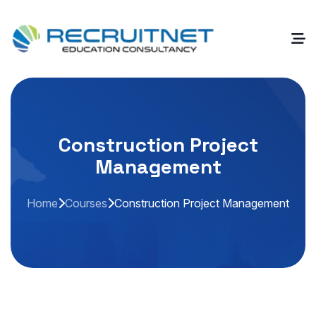
Construction Project
Management
Home
Courses
Construction Project Management