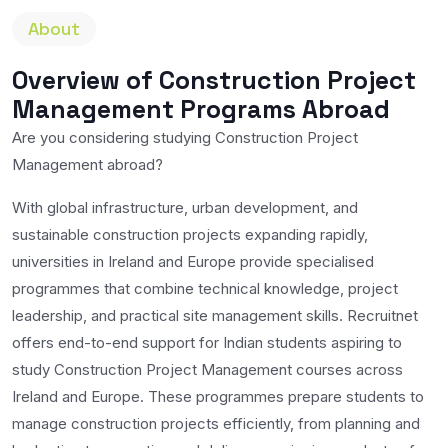
About
Overview of Construction Project
Management Programs Abroad
Are you considering studying Construction Project
Management abroad?
With global infrastructure, urban development, and
sustainable construction projects expanding rapidly,
universities in Ireland and Europe provide specialised
programmes that combine technical knowledge, project
leadership, and practical site management skills. Recruitnet
offers end-to-end support for Indian students aspiring to
study Construction Project Management courses across
Ireland and Europe. These programmes prepare students to
manage construction projects efficiently, from planning and