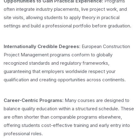
Opportunities to Gain Practical Experience:
Programs
often integrate industry placements, live project work, and
site visits, allowing students to apply theory in practical
settings and build a professional portfolio before graduation.
Internationally Credible Degrees:
European Construction
Project Management programs conform to globally
recognized standards and regulatory frameworks,
guaranteeing that employers worldwide respect your
qualification and creating opportunities across continents.
Career-Centric Programs:
Many courses are designed to
balance quality education within a structured schedule. These
are often shorter than comparable programs elsewhere,
offering students cost-effective training and early entry into
professional roles.