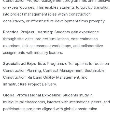
Construction Project Management programmes are intensive
one-year courses. This enables students to quickly transition
into project management roles within construction,
consultancy, or infrastructure development firms promptly.
Practical Project Learning:
Students gain experience
through site visits, project simulations, cost estimation
exercises, risk assessment workshops, and collaborative
assignments with industry leaders.
Specialised Expertise:
Programs offer options to focus on
Construction Planning, Contract Management, Sustainable
Construction, Risk and Quality Management, and
Infrastructure Project Delivery.
Global Professional Exposure:
Students study in
multicultural classrooms, interact with international peers, and
participate in projects aligned with global construction