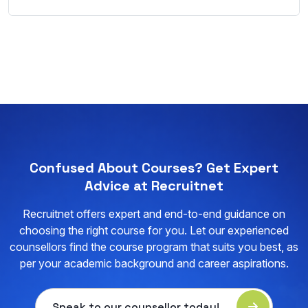
Confused About Courses? Get Expert
Advice at Recruitnet
Recruitnet offers expert and end-to-end guidance on
choosing the right course for you. Let our experienced
counsellors find the course program that suits you best, as
per your academic background and career aspirations.
Speak to our counsellor today!