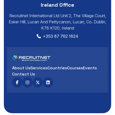
Ireland Office
Recruitnet International Ltd Unit 2, The Village Court,
Esker Hill, Lucan And Pettycanon, Lucan, Co. Dublin,
K78 K120, Ireland
+353 87 762 1624
About Us
Services
Countries
Courses
Events
Contact Us