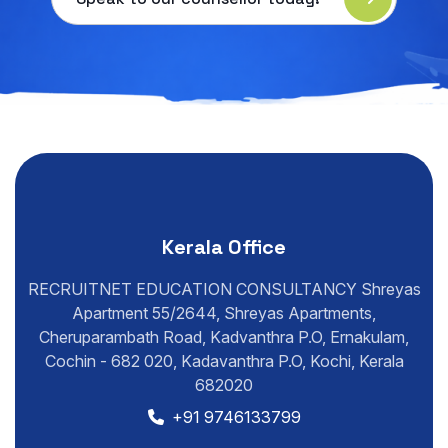
Kerala Office
RECRUITNET EDUCATION CONSULTANCY Shreyas
Apartment 55/2644, Shreyas Apartments,
Cheruparambath Road, Kadvanthra P.O, Ernakulam,
Cochin - 682 020, Kadavanthra P.O, Kochi, Kerala
682020
+91 9746133799