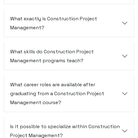
What exactly is Construction Project
Management?
What skills do Construction Project
Management programs teach?
What career roles are available after
graduating from a Construction Project
Management course?
Is it possible to specialize within Construction
Project Management?