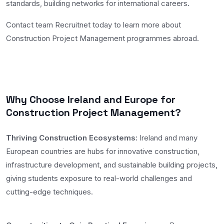
standards, building networks for international careers.
Contact team Recruitnet today to learn more about
Construction Project Management programmes abroad.
Why Choose Ireland and Europe for
Construction Project Management?
Thriving Construction Ecosystems:
Ireland and many
European countries are hubs for innovative construction,
infrastructure development, and sustainable building projects,
giving students exposure to real-world challenges and
cutting-edge techniques.