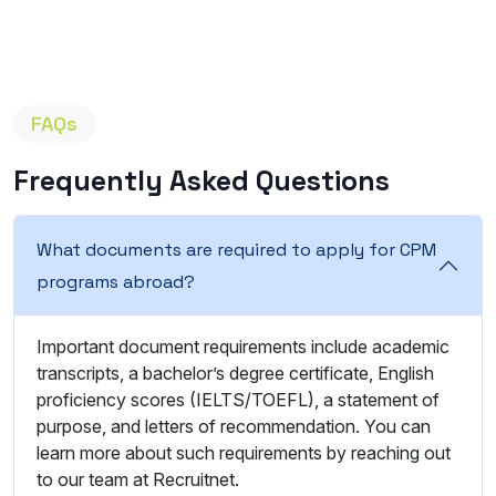
FAQs
Frequently Asked Questions
What documents are required to apply for CPM
programs abroad?
Important document requirements include academic
transcripts, a bachelor’s degree certificate, English
proficiency scores (IELTS/TOEFL), a statement of
purpose, and letters of recommendation. You can
learn more about such requirements by reaching out
to our team at Recruitnet.