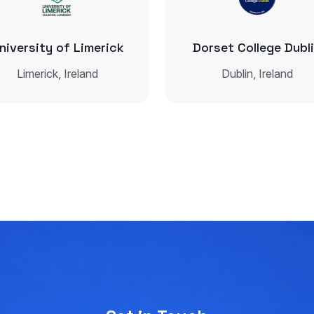
niversity of Limerick
Dorset College Dubl
Limerick, Ireland
Dublin, Ireland