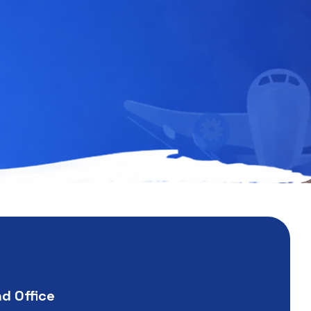
nd Office