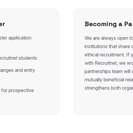
er
Becoming a Pa
ter application
We are always open to 
institutions that shar
ethical recruitment. If y
ecruitnet students
with Recruitnet, we wo
hanges and entry
partnerships team will 
mutually beneficial rel
strengthens both organ
 for prospective