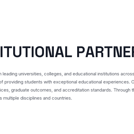
I
T
U
T
I
O
N
A
L
P
A
R
T
N
E
 leading universities, colleges, and educational institutions acros
f providing students with exceptional educational experiences. Our
ices, graduate outcomes, and accreditation standards. Through th
multiple disciplines and countries.