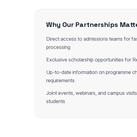
Why Our Partnerships Matt
Direct access to admissions teams for fas
processing
Exclusive scholarship opportunities for R
Up-to-date information on programme c
requirements
Joint events, webinars, and campus visits
students