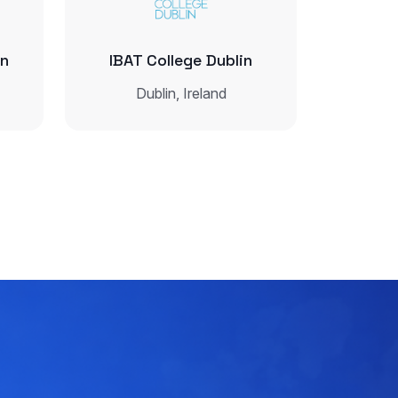
in
IBAT College Dublin
Dublin, Ireland