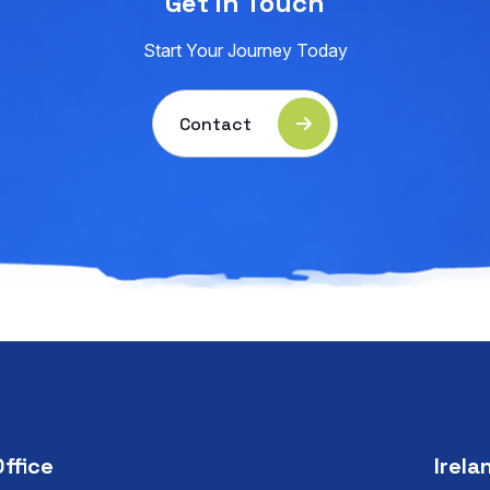
Get in Touch
Start Your Journey Today
Contact
Office
Irela