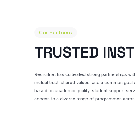
Our Partners
T
R
U
S
T
E
D
I
N
S
T
Recruitnet has cultivated strong partnerships with
mutual trust, shared values, and a common goal o
based on academic quality, student support serv
access to a diverse range of programmes across 