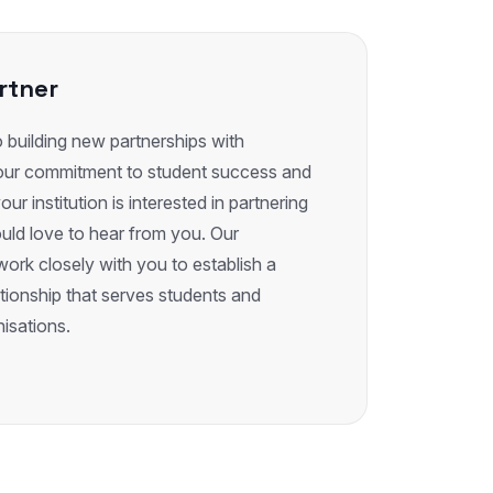
rtner
building new partnerships with
e our commitment to student success and
our institution is interested in partnering
uld love to hear from you. Our
work closely with you to establish a
ationship that serves students and
isations.