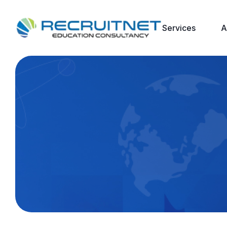
Services
A