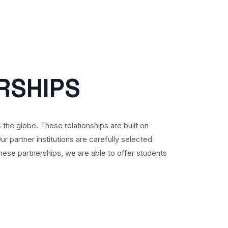
R
S
H
I
P
S
s the globe. These relationships are built on
 partner institutions are carefully selected
ese partnerships, we are able to offer students