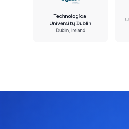
Technological
U
University Dublin
Dublin, Ireland