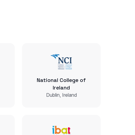
National College of
Ireland
Dublin, Ireland