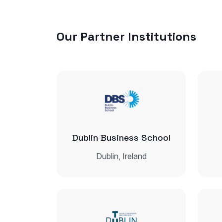
Our Partner Institutions
Dublin Business School
Dublin, Ireland