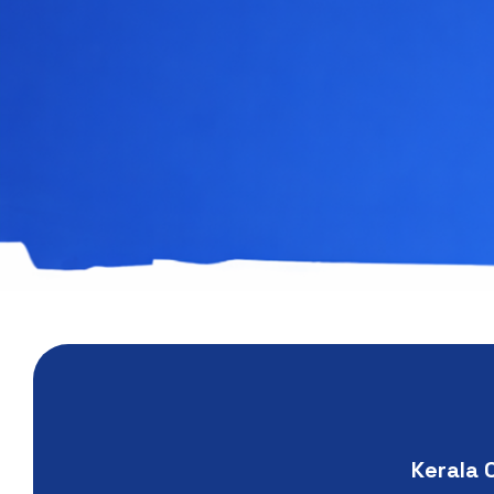
Kerala 