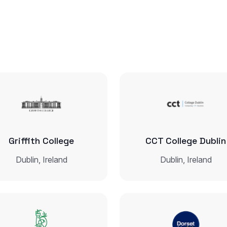
Griffith College
CCT College Dublin
Dublin, Ireland
Dublin, Ireland