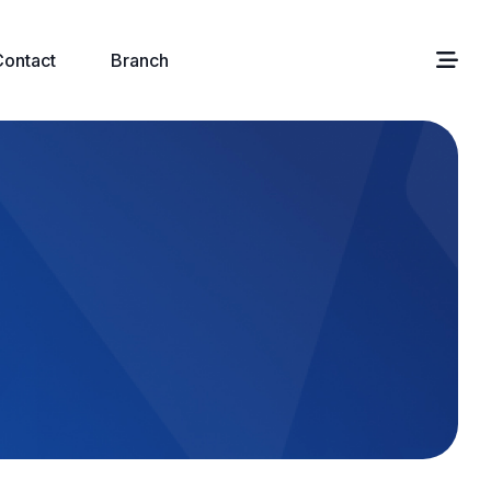
Contact
Branch