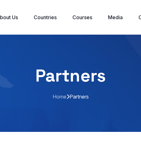
bout Us
Countries
Courses
Media
Partners
Home
Partners