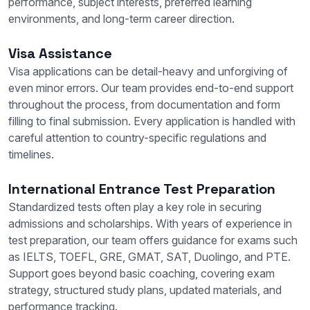
performance, subject interests, preferred learning
environments, and long-term career direction.
Visa Assistance
Visa applications can be detail-heavy and unforgiving of
even minor errors. Our team provides end-to-end support
throughout the process, from documentation and form
filling to final submission. Every application is handled with
careful attention to country-specific regulations and
timelines.
International Entrance Test Preparation
Standardized tests often play a key role in securing
admissions and scholarships. With years of experience in
test preparation, our team offers guidance for exams such
as IELTS, TOEFL, GRE, GMAT, SAT, Duolingo, and PTE.
Support goes beyond basic coaching, covering exam
strategy, structured study plans, updated materials, and
performance tracking.