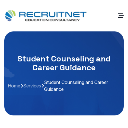
Student Counseling and
Career Guidance
Student Counseling and Career
Home
Services
Guidance