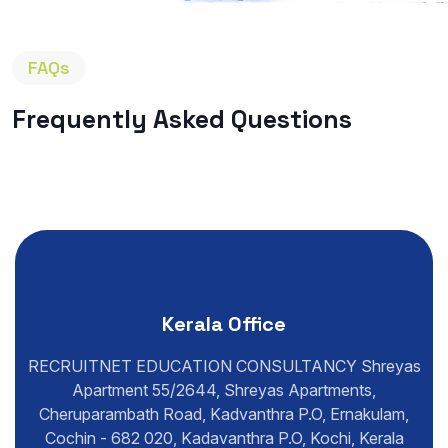
FAQs
Frequently Asked Questions
Kerala Office
RECRUITNET EDUCATION CONSULTANCY Shreyas
Apartment 55/2644, Shreyas Apartments,
Cheruparambath Road, Kadvanthra P.O, Ernakulam,
Cochin - 682 020, Kadavanthra P.O, Kochi, Kerala