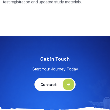
test registration and updated study materials.
Get in Touch
Start Your Journey Today
Contact