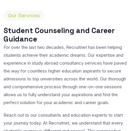
Our Services
Student Counseling and Career
Guidance
For over the last two decades, Recruitnet has been helping
students achieve their academic dreams. Our expertise and
experience in study abroad consultancy services have paved
the way for countless higher education aspirants to secure
admissions to top universities across the world. Our thorough
and comprehensive process through one-on-one sessions
allows us to fully understand your aspirations and find the
perfect solution for your academic and career goals.
Reach out to our consultants and education experts to start
your journey today. At Recruitnet, we understand that every
student’s journey is different and special. This perspective