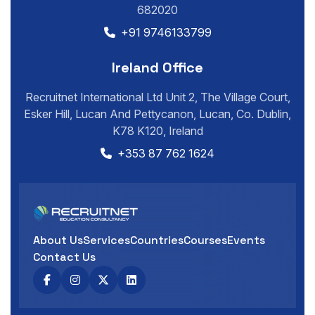
682020
+91 9746133799
Ireland Office
Recruitnet International Ltd Unit 2, The Village Court,
Esker Hill, Lucan And Pettycanon, Lucan, Co. Dublin,
K78 K120, Ireland
+353 87 762 1624
About Us
Services
Countries
Courses
Events
Contact Us