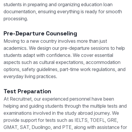
students in preparing and organizing education loan
documentation, ensuring everything is ready for smooth
processing.
Pre-Departure Counseling
Moving to a new country involves more than just
academics. We design our pre-departure sessions to help
students adapt with confidence. We cover essential
aspects such as cultural expectations, accommodation
options, safety guidelines, part-time work regulations, and
everyday living practices.
Test Preparation
At Recruitnet, our experienced personnel have been
helping and guiding students through the multiple tests and
examinations involved in the study abroad journey. We
provide support for tests such as IELTS, TOEFL, GRE,
GMAT, SAT, Duolingo, and PTE, along with assistance for