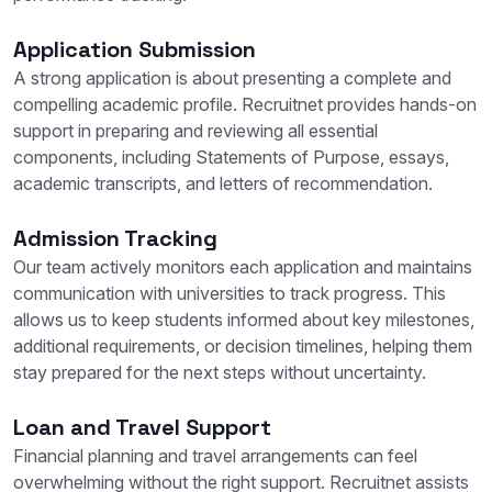
Application Submission
A strong application is about presenting a complete and
compelling academic profile. Recruitnet provides hands-on
support in preparing and reviewing all essential
components, including Statements of Purpose, essays,
academic transcripts, and letters of recommendation.
Admission Tracking
Our team actively monitors each application and maintains
communication with universities to track progress. This
allows us to keep students informed about key milestones,
additional requirements, or decision timelines, helping them
stay prepared for the next steps without uncertainty.
Loan and Travel Support
Financial planning and travel arrangements can feel
overwhelming without the right support. Recruitnet assists