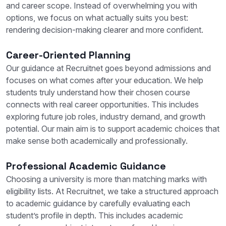
and career scope. Instead of overwhelming you with
options, we focus on what actually suits you best:
rendering decision-making clearer and more confident.
Career-Oriented Planning
Our guidance at Recruitnet goes beyond admissions and
focuses on what comes after your education. We help
students truly understand how their chosen course
connects with real career opportunities. This includes
exploring future job roles, industry demand, and growth
potential. Our main aim is to support academic choices that
make sense both academically and professionally.
Professional Academic Guidance
Choosing a university is more than matching marks with
eligibility lists. At Recruitnet, we take a structured approach
to academic guidance by carefully evaluating each
student’s profile in depth. This includes academic