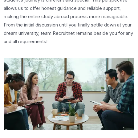
allows us to offer honest guidance and reliable support,
making the entire study abroad process more manageable.
From the initial discussion until you finally settle down at your
dream university, team Recruitnet remains beside you for any
and all requirements!