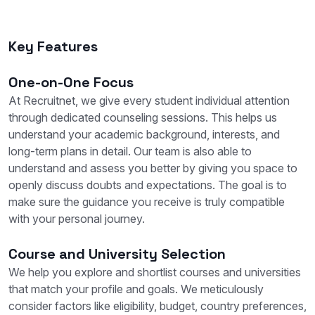
Key Features
One-on-One Focus
At Recruitnet, we give every student individual attention
through dedicated counseling sessions. This helps us
understand your academic background, interests, and
long-term plans in detail. Our team is also able to
understand and assess you better by giving you space to
openly discuss doubts and expectations. The goal is to
make sure the guidance you receive is truly compatible
with your personal journey.
Course and University Selection
We help you explore and shortlist courses and universities
that match your profile and goals. We meticulously
consider factors like eligibility, budget, country preferences,