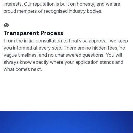
interests. Our reputation is built on honesty, and we are
proud members of recognised industry bodies.
Transparent Process
From the initial consultation to final visa approval, we keep
you informed at every step. There are no hidden fees, no
vague timelines, and no unanswered questions. You will
always know exactly where your application stands and
what comes next.