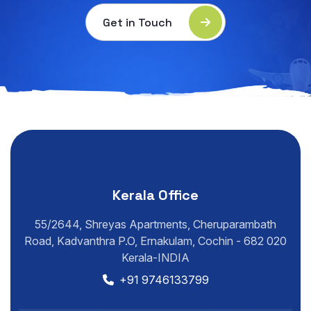
Get in Touch
Kerala Office
55/2644, Shreyas Apartments, Cheruparambath
Road, Kadvanthra P.O, Ernakulam, Cochin - 682 020
Kerala-INDIA
+91 9746133799