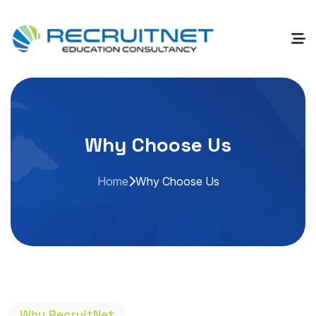
Why Choose Us
Home
Why Choose Us
Why RecruitNet