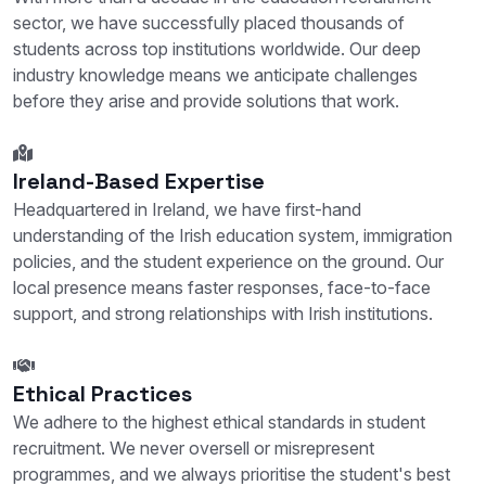
sector, we have successfully placed thousands of
students across top institutions worldwide. Our deep
industry knowledge means we anticipate challenges
before they arise and provide solutions that work.
Ireland-Based Expertise
Headquartered in Ireland, we have first-hand
understanding of the Irish education system, immigration
policies, and the student experience on the ground. Our
local presence means faster responses, face-to-face
support, and strong relationships with Irish institutions.
Ethical Practices
We adhere to the highest ethical standards in student
recruitment. We never oversell or misrepresent
programmes, and we always prioritise the student's best