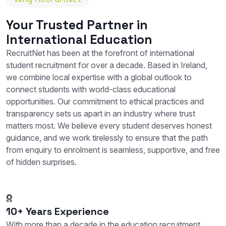
Your Trusted Partner in
International Education
RecruitNet has been at the forefront of international
student recruitment for over a decade. Based in Ireland,
we combine local expertise with a global outlook to
connect students with world-class educational
opportunities. Our commitment to ethical practices and
transparency sets us apart in an industry where trust
matters most. We believe every student deserves honest
guidance, and we work tirelessly to ensure that the path
from enquiry to enrolment is seamless, supportive, and free
of hidden surprises.
10+ Years Experience
With more than a decade in the education recruitment